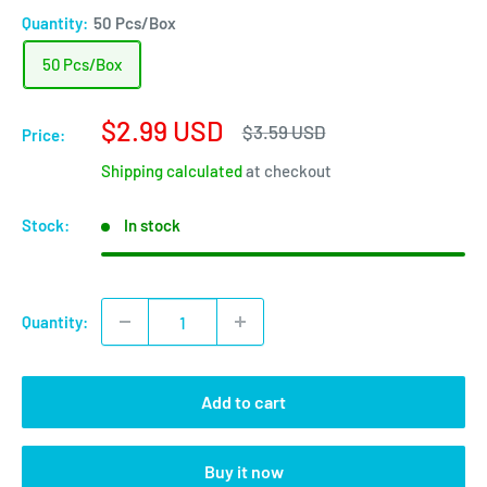
Quantity:
50 Pcs/Box
50 Pcs/Box
Sale
$2.99 USD
Regular
$3.59 USD
Price:
price
price
Shipping calculated
at checkout
Stock:
In stock
Quantity:
Add to cart
Buy it now