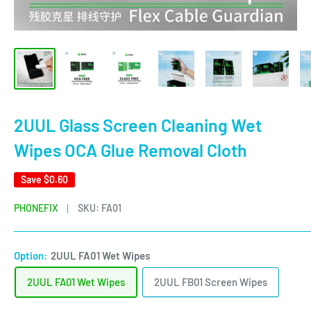
2UUL Glass Screen Cleaning Wet
Wipes OCA Glue Removal Cloth
Save
$0.60
PHONEFIX
SKU:
FA01
Option:
2UUL FA01 Wet Wipes
2UUL FA01 Wet Wipes
2UUL FB01 Screen Wipes