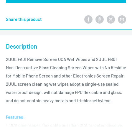
Share this product
Description
2UUL FA01 Remove Screen OCA Wet Wipes and 2UUL FB01
Non-Destructive Glass Cleaning Screen Wipes with No Residue
for Mobile Phone Screen and other Electronics Screen Repair.
2UUL screen cleaning wet wipes adopt a single-use sealed
waterproof design, will not damage FPC flex cable and glass,
and do not contain heavy metals and trichloroethylene.
Features:
1. OCA glue reaper, flex cable guardian OCA targeted dissolve.