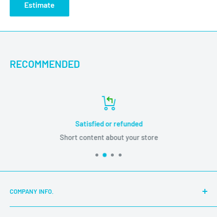
Estimate
Name: Glass Free FB01-Cleaning Screen Wipes with No
Residue(50 Pcs/Box )
Model No: FB01
Product Size: 60x80x2.5mm
RECOMMENDED
Gross Weight: 3.7g
Package Size: 123x69x84mm
Net Weight: 206g
Satisfied or refunded
Short content about your store
COMPANY INFO.
About Us