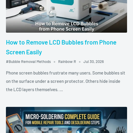
How to Remove LCD Bubbles from Phone
Screen Easily
#Bubble Removal Methods
Rainbow R
Jul 30, 2026
Phone screen bubbles frustrate many users. Some bubbles sit
on the surface under a screen protector. Others hide inside
the LCD layers themselves. ...