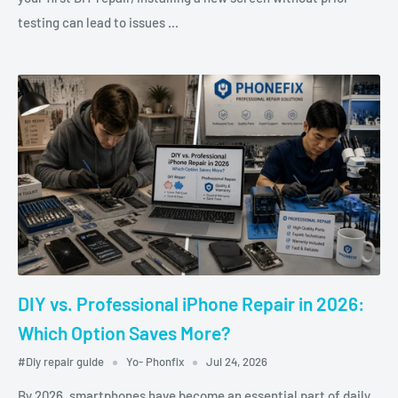
testing can lead to issues ...
DIY vs. Professional iPhone Repair in 2026:
Which Option Saves More?
#Diy repair guide
Yo- Phonfix
Jul 24, 2026
By 2026, smartphones have become an essential part of daily