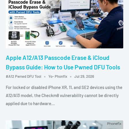
Apple A12/A13 Passcode Erase & iCloud
Bypass Guide: How to Use Pwned DFU Tools
#A12 Pwned DFU Tool
Yo- Phonfix
Jul 29, 2026
For locked or disabled iPhone XR, 11, and SE2 devices using the
A12/A13 model, the Checkm8 vulnerability cannot be directly
applied due to hardware...