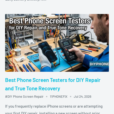
Best Phone Screen Testers for DIY Repair
and True Tone Recovery
#DIY Phone Screen Repair
11PHONEFIX
Jul 24, 2026
If you frequently replace iPhone screens or are attempting
your first DIY repair, installing a new screen without prior