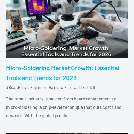
Micro-Soldering Market Growth: Essential
Tools and Trends for 2026
#Board-Level Repair
Rainbow R
Jul 29, 2026
The repair industry is moving from board replacement to
micro‑soldering, a chip‑level technique that cuts costs and
e‑waste. With the global precis...