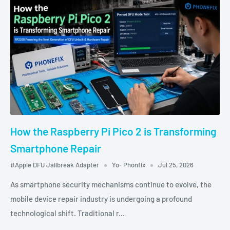
How the Raspberry Pi Pico 2 is Transforming
Smartphone Repair
#Apple DFU Jailbreak Adapter
Yo- Phonfix
Jul 25, 2026
As smartphone security mechanisms continue to evolve, the
mobile device repair industry is undergoing a profound
technological shift. Traditional r...