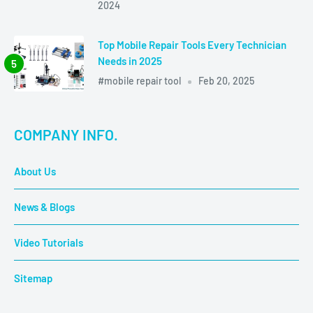
2024
Top Mobile Repair Tools Every Technician
Needs in 2025
#mobile repair tool
Feb 20, 2025
COMPANY INFO.
About Us
News & Blogs
Video Tutorials
Sitemap