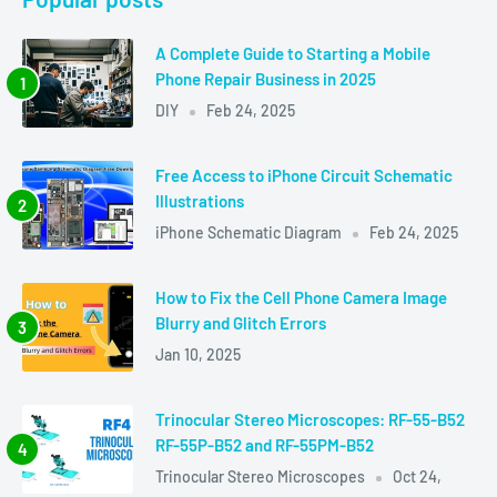
A Complete Guide to Starting a Mobile
Phone Repair Business in 2025
DIY
Feb 24, 2025
Free Access to iPhone Circuit Schematic
Illustrations
iPhone Schematic Diagram
Feb 24, 2025
How to Fix the Cell Phone Camera Image
Blurry and Glitch Errors
Jan 10, 2025
Trinocular Stereo Microscopes: RF-55-B52
RF-55P-B52 and RF-55PM-B52
Trinocular Stereo Microscopes
Oct 24,