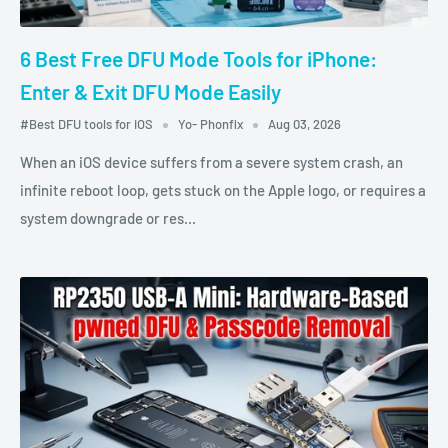
6 Best Free DFU Mode Tools for iPhone:
Enter & Exit DFU Mode Easily
#Best DFU tools for iOS
Yo- Phonfix
Aug 03, 2026
When an iOS device suffers from a severe system crash, an
infinite reboot loop, gets stuck on the Apple logo, or requires a
system downgrade or res...